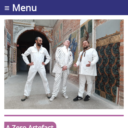
≡ Menu
A Zero Artefact