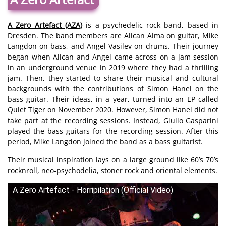
A Zero Artefact (AZA)
is a psychedelic rock band, based in
Dresden. The band members are Alican Alma on guitar, Mike
Langdon on bass, and Angel Vasilev on drums. Their journey
began when Alican and Angel came across on a jam session
in an underground venue in 2019 where they had a thrilling
jam. Then, they started to share their musical and cultural
backgrounds with the contributions of Simon Hanel on the
bass guitar. Their ideas, in a year, turned into an EP called
Quiet Tiger on November 2020. However, Simon Hanel did not
take part at the recording sessions. Instead, Giulio Gasparini
played the bass guitars for the recording session. After this
period, Mike Langdon joined the band as a bass guitarist.
Their musical inspiration lays on a large ground like 60’s 70’s
rocknroll, neo-psychodelia, stoner rock and oriental elements.
A Zero Artefact - Horripilation (Official Video)