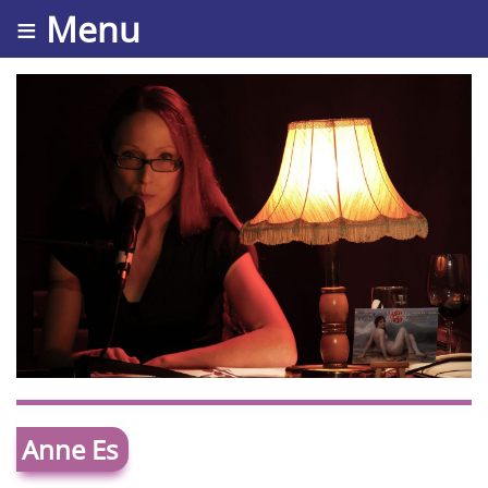
≡ Menu
Anne Es