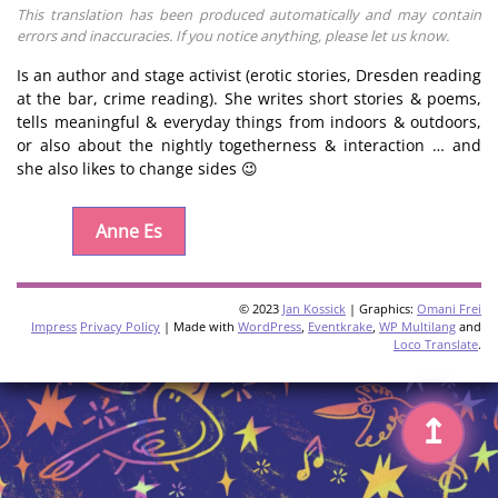
This translation has been produced automatically and may contain
errors and inaccuracies. If you notice anything, please let us know.
Is an author and stage activist (erotic stories, Dresden reading
at the bar, crime reading). She writes short stories & poems,
tells meaningful & everyday things from indoors & outdoors,
or also about the nightly togetherness & interaction … and
she also likes to change sides 😉
Anne Es
© 2023
Jan Kossick
| Graphics:
Omani Frei
Impress
Privacy Policy
| Made with
WordPress
,
Eventkrake
,
WP Multilang
and
Loco Translate
.
↥