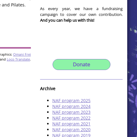
 and Pilates.
As every year, we have a fundraising
campaign to cover our own contribution.
And you can help us with this!
raphics:
Omani Frei
and
Loco Translate
.
Donate
Archive
NAF program 2025
NAF program 2024
NAF program 2023
NAF program 2022
NAF program 2021
NAF program 2020
NAF program 2019