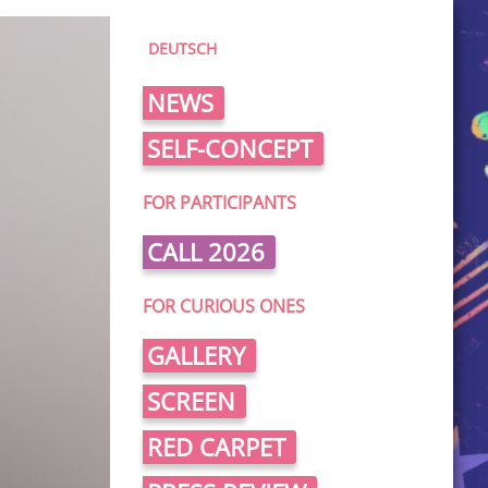
DEUTSCH
NEWS
SELF-CONCEPT
FOR PARTICIPANTS
CALL 2026
FOR CURIOUS ONES
GALLERY
SCREEN
RED CARPET