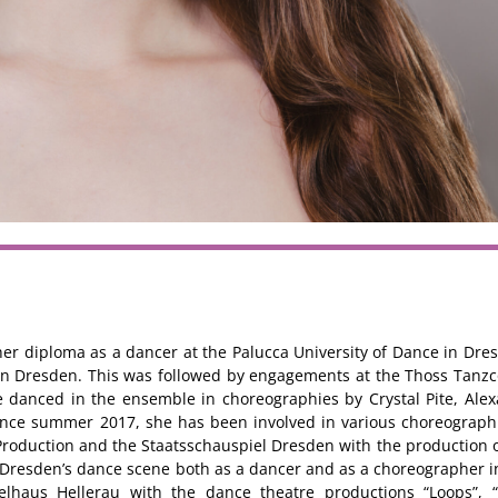
er diploma as a dancer at the Palucca University of Dance in Dres
 in Dresden. This was followed by engagements at the Thoss Tan
 danced in the ensemble in choreographies by Crystal Pite, Ale
ince summer 2017, she has been involved in various choreograph
Production and the Staatsschauspiel Dresden with the production 
n Dresden’s dance scene both as a dancer and as a choreographer i
elhaus Hellerau with the dance theatre productions “Loops”, “V