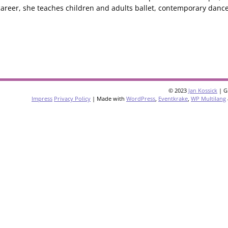
areer, she teaches children and adults ballet, contemporary dance
© 2023
Jan Kossick
| G
Impress
Privacy Policy
| Made with
WordPress
,
Eventkrake
,
WP Multilang