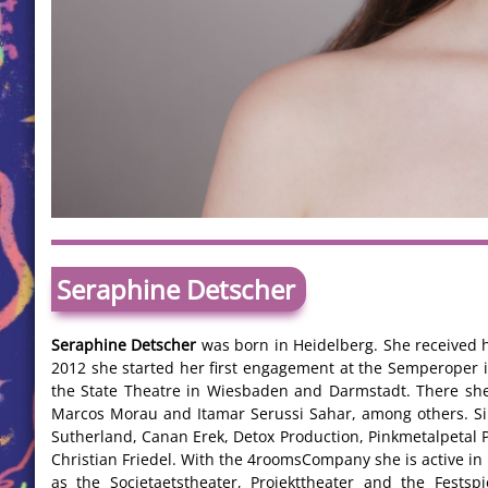
Seraphine Detscher
Seraphine Detscher
was born in Heidelberg. She received h
2012 she started her first engagement at the Semperoper
the State Theatre in Wiesbaden and Darmstadt. There she
Marcos Morau and Itamar Serussi Sahar, among others. S
Sutherland, Canan Erek, Detox Production, Pinkmetalpetal 
Christian Friedel. With the 4roomsCompany she is active i
as the Societaetstheater, Projekttheater and the Festspi