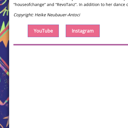
“houseofchange” and “RevoTanz”. In addition to her dance c
Copyright: Heike Neubauer-Antoci
YouTube
Instagram