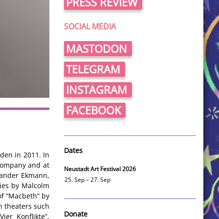
PRESS REVIEW
SOCIAL MEDIA
MASTODON
TELEGRAM
INSTAGRAM
FACEBOOK
Dates
den in 2011. In
zcompany and at
Neustadt Art Festival 2026
xander Ekmann,
25. Sep – 27. Sep
ies by Malcolm
of “Macbeth” by
n theaters such
Donate
ier Konflikte”,