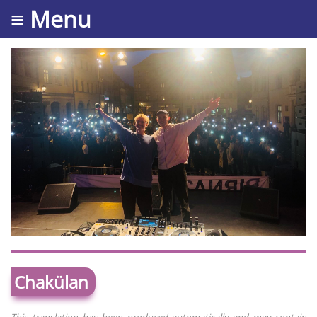
≡ Menu
Chakülan
This translation has been produced automatically and may contain