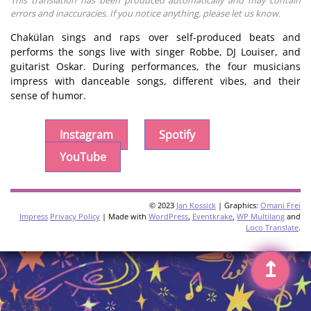
errors and inaccuracies. If you notice anything, please let us know.
Chakülan sings and raps over self-produced beats and
performs the songs live with singer Robbe, DJ Louiser, and
guitarist Oskar. During performances, the four musicians
impress with danceable songs, different vibes, and their
sense of humor.
Instagram
Spotify
YouTube
© 2023
Jan Kossick
| Graphics:
Omani Frei
Impress
Privacy Policy
| Made with
WordPress
,
Eventkrake
,
WP Multilang
and
Loco Translate
.
↥