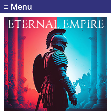
≡ Menu