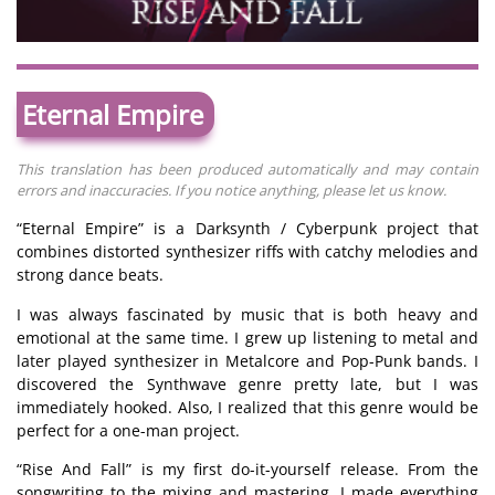
Eternal Empire
This translation has been produced automatically and may contain
errors and inaccuracies. If you notice anything, please let us know.
“Eternal Empire” is a Darksynth / Cyberpunk project that
combines distorted synthesizer riffs with catchy melodies and
strong dance beats.
I was always fascinated by music that is both heavy and
emotional at the same time. I grew up listening to metal and
later played synthesizer in Metalcore and Pop-Punk bands. I
discovered the Synthwave genre pretty late, but I was
immediately hooked. Also, I realized that this genre would be
perfect for a one-man project.
“Rise And Fall” is my first do-it-yourself release. From the
songwriting to the mixing and mastering, I made everything