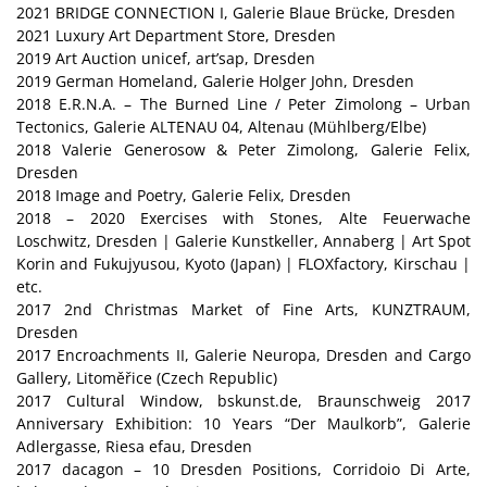
2021 BRIDGE CONNECTION I, Galerie Blaue Brücke, Dresden
2021 Luxury Art Department Store, Dresden
2019 Art Auction unicef, art’sap, Dresden
2019 German Homeland, Galerie Holger John, Dresden
2018 E.R.N.A. – The Burned Line / Peter Zimolong – Urban
Tectonics, Galerie ALTENAU 04, Altenau (Mühlberg/Elbe)
2018 Valerie Generosow & Peter Zimolong, Galerie Felix,
Dresden
2018 Image and Poetry, Galerie Felix, Dresden
2018 – 2020 Exercises with Stones, Alte Feuerwache
Loschwitz, Dresden | Galerie Kunstkeller, Annaberg | Art Spot
Korin and Fukujyusou, Kyoto (Japan) | FLOXfactory, Kirschau |
etc.
2017 2nd Christmas Market of Fine Arts, KUNZTRAUM,
Dresden
2017 Encroachments II, Galerie Neuropa, Dresden and Cargo
Gallery, Litoměřice (Czech Republic)
2017 Cultural Window, bskunst.de, Braunschweig 2017
Anniversary Exhibition: 10 Years “Der Maulkorb”, Galerie
Adlergasse, Riesa efau, Dresden
2017 dacagon – 10 Dresden Positions, Corridoio Di Arte,