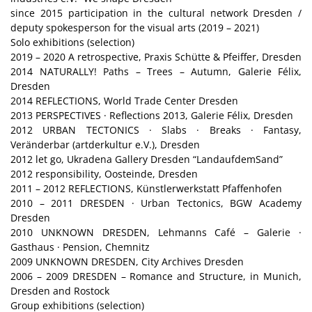
since 2015 participation in the cultural network Dresden /
deputy spokesperson for the visual arts (2019 – 2021)
Solo exhibitions (selection)
2019 – 2020 A retrospective, Praxis Schütte & Pfeiffer, Dresden
2014 NATURALLY! Paths – Trees – Autumn, Galerie Félix,
Dresden
2014 REFLECTIONS, World Trade Center Dresden
2013 PERSPECTIVES · Reflections 2013, Galerie Félix, Dresden
2012 URBAN TECTONICS · Slabs · Breaks · Fantasy,
Veränderbar (artderkultur e.V.), Dresden
2012 let go, Ukradena Gallery Dresden “LandaufdemSand”
2012 responsibility, Oosteinde, Dresden
2011 – 2012 REFLECTIONS, Künstlerwerkstatt Pfaffenhofen
2010 – 2011 DRESDEN · Urban Tectonics, BGW Academy
Dresden
2010 UNKNOWN DRESDEN, Lehmanns Café – Galerie ·
Gasthaus · Pension, Chemnitz
2009 UNKNOWN DRESDEN, City Archives Dresden
2006 – 2009 DRESDEN – Romance and Structure, in Munich,
Dresden and Rostock
Group exhibitions (selection)