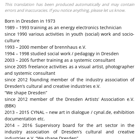
This translation has been produced automatically and may contain
errors and inaccuracies. If you notice anything, please let us know.
Born in Dresden in 1973
1989 – 1993 training as an energy electronics technician
since 1990 various activities in youth (social) work and socio-
culture
1993 – 2000 member of brennhaus e.V.
1994 – 1998 studied social work / pedagogy in Dresden
2003 – 2005 further training as a systemic consultant
since 2005 freelance activities as a visual artist, photographer
and systemic consultant
since 2012 founding member of the industry association of
Dresden’s cultural and creative industries e.V.
“We shape Dresden”
since 2012 member of the Dresden Artists’ Association e.V.
(BBK)
2013 – 2015 CYNAL – new art in dialogue / cynal.de, exhibition
documentation etc.
2014 – 2016 Supervisory board for the art sector in the
industry association of Dresden’s cultural and creative
industries e.V. “We shape Dresden”