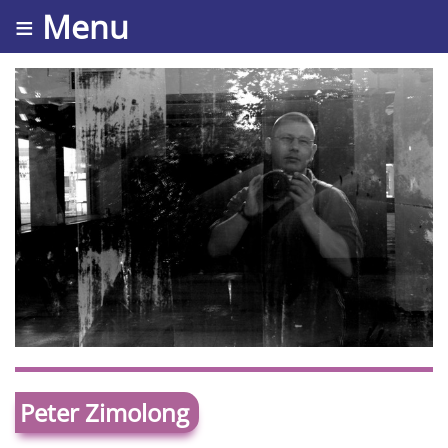
≡ Menu
Peter Zimolong