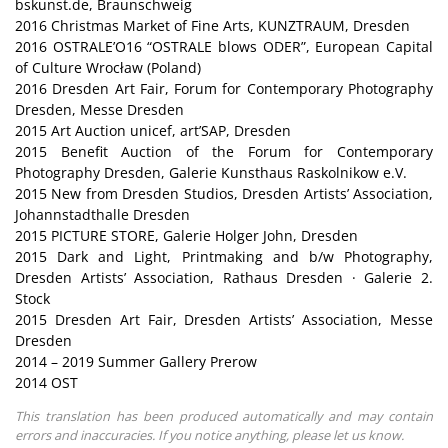
bskunst.de, Braunschweig
2016 Christmas Market of Fine Arts, KUNZTRAUM, Dresden
2016 OSTRALE’O16 “OSTRALE blows ODER”, European Capital
of Culture Wrocław (Poland)
2016 Dresden Art Fair, Forum for Contemporary Photography
Dresden, Messe Dresden
2015 Art Auction unicef, art’SAP, Dresden
2015 Benefit Auction of the Forum for Contemporary
Photography Dresden, Galerie Kunsthaus Raskolnikow e.V.
2015 New from Dresden Studios, Dresden Artists’ Association,
Johannstadthalle Dresden
2015 PICTURE STORE, Galerie Holger John, Dresden
2015 Dark and Light, Printmaking and b/w Photography,
Dresden Artists’ Association, Rathaus Dresden · Galerie 2.
Stock
2015 Dresden Art Fair, Dresden Artists’ Association, Messe
Dresden
2014 – 2019 Summer Gallery Prerow
2014 OST
This translation has been produced automatically and may contain
errors and inaccuracies. If you notice anything, please let us know.