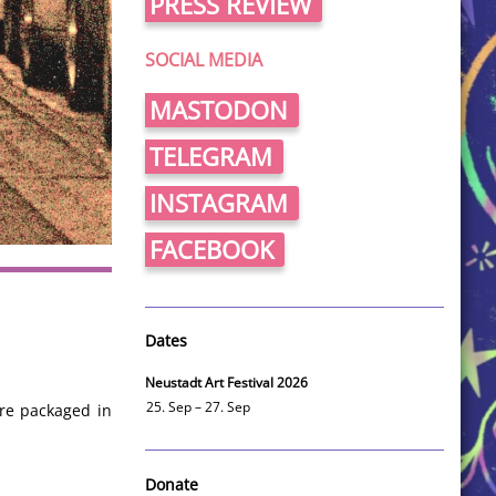
PRESS REVIEW
SOCIAL MEDIA
MASTODON
TELEGRAM
INSTAGRAM
FACEBOOK
Dates
Neustadt Art Festival 2026
25. Sep – 27. Sep
are packaged in
Donate