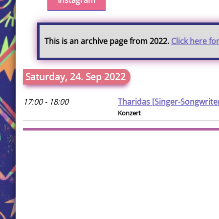
Instagram
This is an archive page from 2022.
Click here fo
Saturday, 24. Sep 2022
17:00 - 18:00
Tharidas [Singer-Songwrite
Konzert