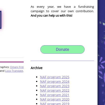
As every year, we have a fundraising
campaign to cover our own contribution.
And you can help us with this!
Donate
raphics:
Omani Frei
Archive
and
Loco Translate
.
NAF program 2025
NAF program 2024
NAF program 2023
NAF program 2022
NAF program 2021
NAF program 2020
NAF program 2019