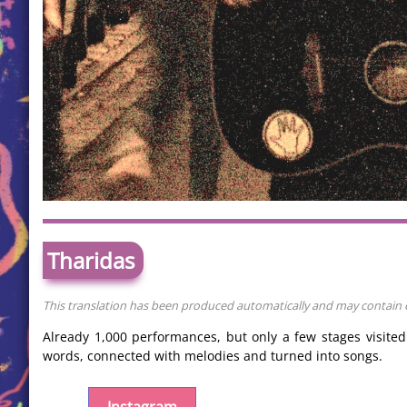
Tharidas
This translation has been produced automatically and may contain er
Already 1,000 performances, but only a few stages visite
words, connected with melodies and turned into songs.