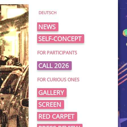
DEUTSCH
NEWS
SELF-CONCEPT
FOR PARTICIPANTS
CALL 2026
FOR CURIOUS ONES
GALLERY
SCREEN
RED CARPET