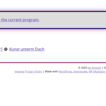
r the current program.
r]
@
Kunst unterm Dach
© 2023
Jan Kossick
| G
Impress
Privacy Policy
| Made with
WordPress
,
Eventkrake
,
WP Multilang