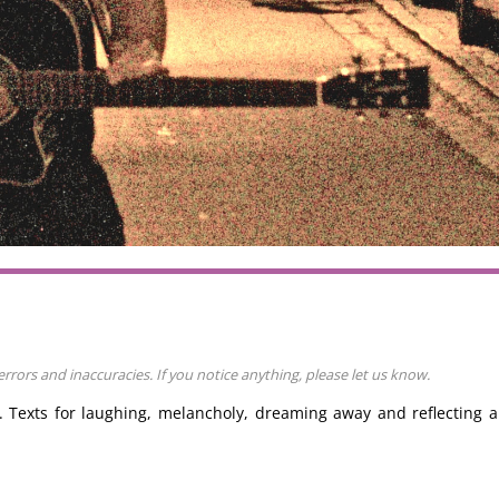
rors and inaccuracies. If you notice anything, please let us know.
d. Texts for laughing, melancholy, dreaming away and reflecting 