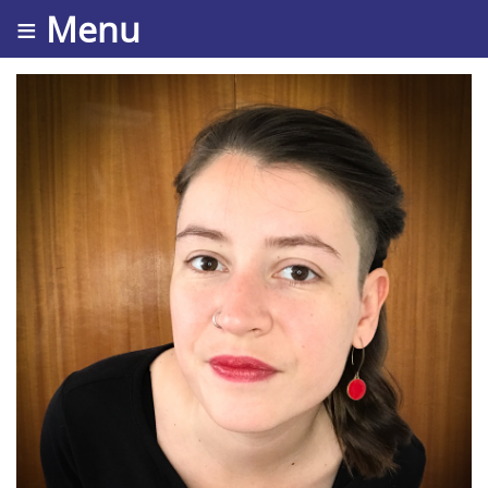
≡ Menu