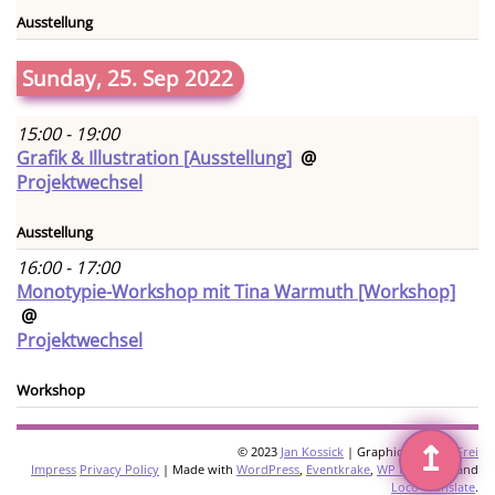
Ausstellung
Sunday, 25. Sep 2022
15:00 - 19:00
Grafik & Illustration [Ausstellung]
@
Projektwechsel
Ausstellung
16:00 - 17:00
Monotypie-Workshop mit Tina Warmuth [Workshop]
@
Projektwechsel
Workshop
↥
© 2023
Jan Kossick
| Graphics:
Omani Frei
Impress
Privacy Policy
| Made with
WordPress
,
Eventkrake
,
WP Multilang
and
Loco Translate
.