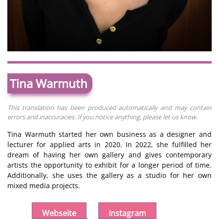
Tina Warmuth
This translation has been produced automatically and may contain
errors and inaccuracies. If you notice anything, please let us know.
Tina Warmuth started her own business as a designer and
lecturer for applied arts in 2020. In 2022, she fulfilled her
dream of having her own gallery and gives contemporary
artists the opportunity to exhibit for a longer period of time.
Additionally, she uses the gallery as a studio for her own
mixed media projects.
Webseite
Instagram