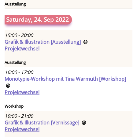
Ausstellung
Saturday, 24. Sep 2022
15:00 - 20:00
Grafik & Illustration [Ausstellung]
@
Projektwechsel
Ausstellung
16:00 - 17:00
Monotypie-Workshop mit Tina Warmuth [Workshop]
@
Projektwechsel
Workshop
19:00 - 21:00
Grafik & Illustration [Vernissage]
@
Projektwechsel