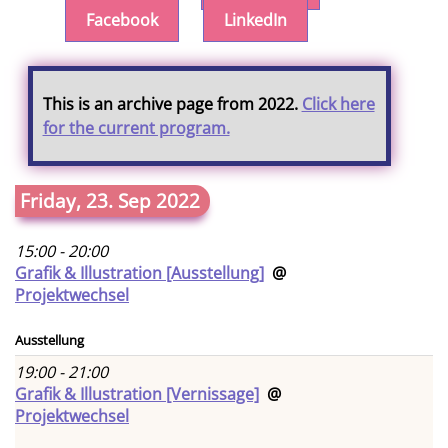
Facebook
LinkedIn
This is an archive page from 2022.
Click here
for the current program.
Friday, 23. Sep 2022
15:00 - 20:00
Grafik & Illustration [Ausstellung]
@
Projektwechsel
Ausstellung
19:00 - 21:00
Grafik & Illustration [Vernissage]
@
Projektwechsel