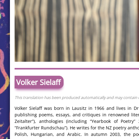
Volker Sielaff
This translation has been produced automatically and may contain er
Volker Sielaff was born in Lausitz in 1966 and lives in 
publishing poems, essays, and critiques in renowned lite
Zeitalter”), anthologies (including “Yearbook of Poetry
“Frankfurter Rundschau”). He writes for the NZ poetry antho
Polish, Hungarian, and Arabic. In autumn 2003, the poe