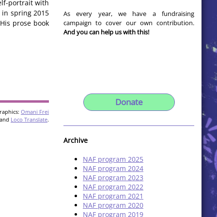
lf-portrait with
d in spring 2015
As every year, we have a fundraising
campaign to cover our own contribution.
 His prose book
And you can help us with this!
Donate
raphics:
Omani Frei
and
Loco Translate
.
Archive
NAF program 2025
NAF program 2024
NAF program 2023
NAF program 2022
NAF program 2021
NAF program 2020
NAF program 2019