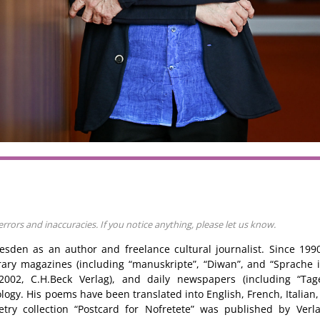
rors and inaccuracies. If you notice anything, please let us know.
Dresden as an author and freelance cultural journalist. Since 19
rary magazines (including “manuskripte”, “Diwan”, and “Sprache
” 2002, C.H.Beck Verlag), and daily newspapers (including “Tag
logy. His poems have been translated into English, French, Italian,
try collection “Postcard for Nofretete” was published by Ver