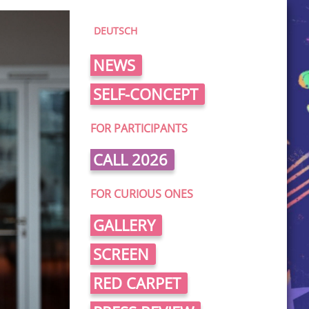
DEUTSCH
NEWS
SELF-CONCEPT
FOR PARTICIPANTS
CALL 2026
FOR CURIOUS ONES
GALLERY
SCREEN
RED CARPET