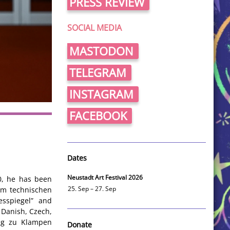
PRESS REVIEW
SOCIAL MEDIA
MASTODON
TELEGRAM
INSTAGRAM
FACEBOOK
Dates
Neustadt Art Festival 2026
90, he has been
 im technischen
25. Sep – 27. Sep
esspiegel” and
 Danish, Czech,
lag zu Klampen
Donate