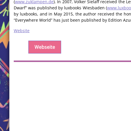
(
www.zuklampen.de
). In 2007, Volker Sielaff received the 
Dwarf” was published by luxbooks Wiesbaden (
www.luxboo
by luxbooks, and in May 2015, the author received the hono
“Everywhere World” has just been published by Edition Azur
Website
Webseite