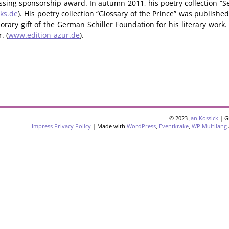
Lessing sponsorship award. In autumn 2011, his poetry collection “Se
ks.de
). His poetry collection “Glossary of the Prince” was publishe
rary gift of the German Schiller Foundation for his literary work.
. (
www.edition-azur.de
).
© 2023
Jan Kossick
| G
Impress
Privacy Policy
| Made with
WordPress
,
Eventkrake
,
WP Multilang