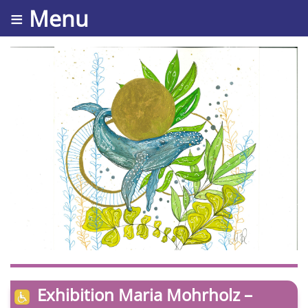
≡ Menu
Exhibition Maria Mohrholz –