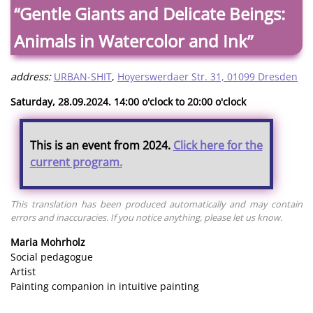
“Gentle Giants and Delicate Beings:
Animals in Watercolor and Ink”
address:
URBAN-SHIT
,
Hoyerswerdaer Str. 31, 01099 Dresden
Saturday, 28.09.2024. 14:00 o'clock to 20:00 o'clock
This is an event from 2024.
Click here for the
current program.
This translation has been produced automatically and may contain
errors and inaccuracies. If you notice anything, please let us know.
Maria Mohrholz
Social pedagogue
Artist
Painting companion in intuitive painting