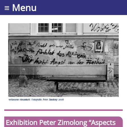
≡ Menu
Exhibition Peter Zimolong “Aspects