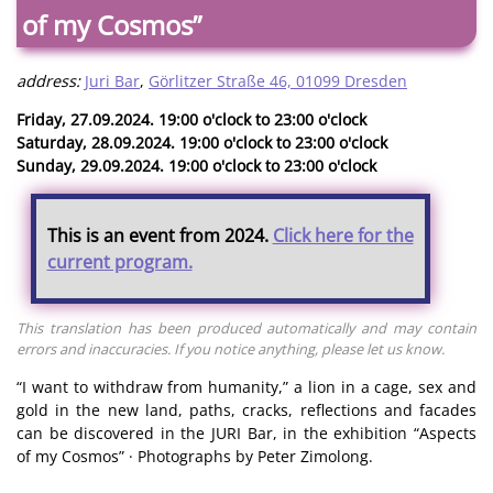
of my Cosmos”
address:
Juri Bar
,
Görlitzer Straße 46, 01099 Dresden
Friday, 27.09.2024. 19:00 o'clock to 23:00 o'clock
Saturday, 28.09.2024. 19:00 o'clock to 23:00 o'clock
Sunday, 29.09.2024. 19:00 o'clock to 23:00 o'clock
This is an event from 2024.
Click here for the
current program.
This translation has been produced automatically and may contain
errors and inaccuracies. If you notice anything, please let us know.
“I want to withdraw from humanity,” a lion in a cage, sex and
gold in the new land, paths, cracks, reflections and facades
can be discovered in the JURI Bar, in the exhibition “Aspects
of my Cosmos” · Photographs by Peter Zimolong.