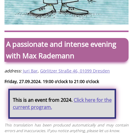
A passionate and intense evening
with Max Rademann
address:
Juri Bar
,
Görlitzer Straße 46, 01099 Dresden
Friday, 27.09.2024. 19:00 o'clock to 21:00 o'clock
This is an event from 2024.
Click here for the
current program.
This translation has been produced automatically and may contain
errors and inaccuracies. If you notice anything, please let us know.