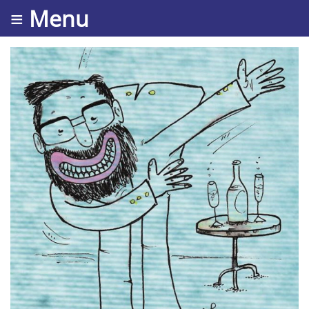
≡ Menu