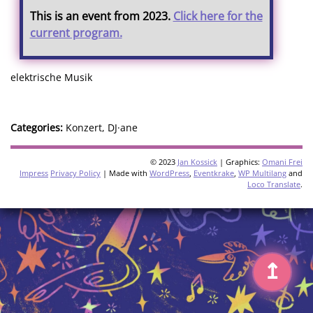
This is an event from 2023.
Click here for the
current program.
elektrische Musik
Categories:
Konzert, DJ·ane
© 2023
Jan Kossick
| Graphics:
Omani Frei
Impress
Privacy Policy
| Made with
WordPress
,
Eventkrake
,
WP Multilang
and
Loco Translate
.
↥