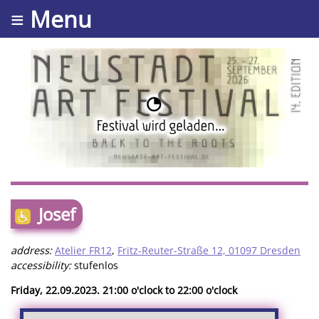
≡ Menu
Josef
address:
Atelier FR12
,
Fritz-Reuter-Straße 12, 01097 Dresden
accessibility:
stufenlos
Friday, 22.09.2023. 21:00 o'clock to 22:00 o'clock