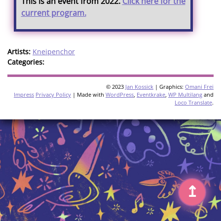
This is an event from 2022.
Click here for the
current program.
Artists:
Kneipenchor
Categories:
© 2023
Jan Kossick
| Graphics:
Omani Frei
Impress
Privacy Policy
| Made with
WordPress
,
Eventkrake
,
WP Multilang
and
Loco Translate
.
↥