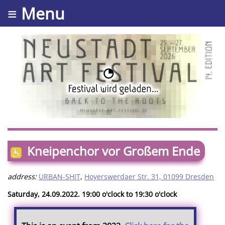
≡ Menu
Kneipenchor vor Großem Ende
address:
URBAN-SHIT
,
Hoyerswerdaer Str. 31, 01099 Dresden
Saturday, 24.09.2022. 19:00 o'clock to 19:30 o'clock