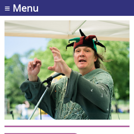
≡ Menu