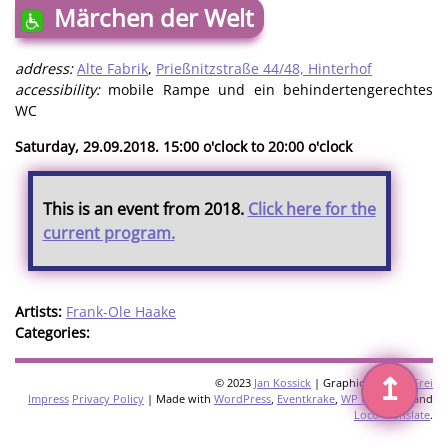
Märchen der Welt
address:
Alte Fabrik
,
Prießnitzstraße 44/48, Hinterhof
accessibility:
mobile Rampe und ein behindertengerechtes
WC
Saturday, 29.09.2018. 15:00 o'clock to 20:00 o'clock
This is an event from 2018.
Click here for the
current program.
Artists:
Frank-Ole Haake
Categories:
↥
© 2023
Jan Kossick
| Graphics:
Omani Frei
Impress
Privacy Policy
| Made with
WordPress
,
Eventkrake
,
WP Multilang
and
Loco Translate
.