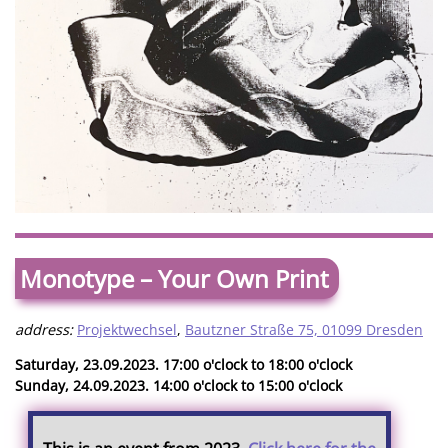
Monotype – Your Own Print
address:
Projektwechsel
,
Bautzner Straße 75, 01099 Dresden
Saturday, 23.09.2023. 17:00 o'clock to 18:00 o'clock
Sunday, 24.09.2023. 14:00 o'clock to 15:00 o'clock