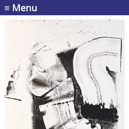
≡ Menu