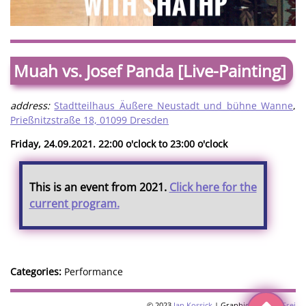
Muah vs. Josef Panda [Live-Painting]
address:
Stadtteilhaus Äußere Neustadt und bühne Wanne
,
Prießnitzstraße 18, 01099 Dresden
Friday, 24.09.2021. 22:00 o'clock to 23:00 o'clock
This is an event from 2021.
Click here for the
current program.
Categories:
Performance
© 2023
Jan Kossick
| Graphics:
Omani Frei