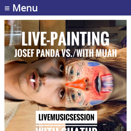
≡ Menu