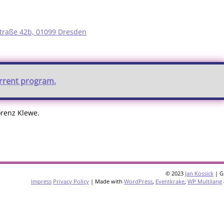
traße 42b, 01099 Dresden
urrent program.
orenz Klewe.
© 2023
Jan Kossick
| G
Impress
Privacy Policy
| Made with
WordPress
,
Eventkrake
,
WP Multilang