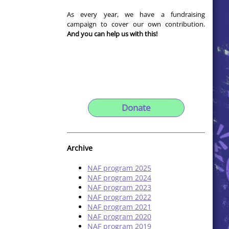
As every year, we have a fundraising
campaign to cover our own contribution.
And you can help us with this!
Donate
Archive
NAF program 2025
NAF program 2024
NAF program 2023
NAF program 2022
NAF program 2021
NAF program 2020
NAF program 2019