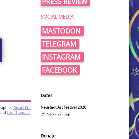
PRESS REVIEW
SOCIAL MEDIA
MASTODON
TELEGRAM
INSTAGRAM
FACEBOOK
Dates
Neustadt Art Festival 2026
raphics:
Omani Frei
and
Loco Translate
.
25. Sep – 27. Sep
Donate