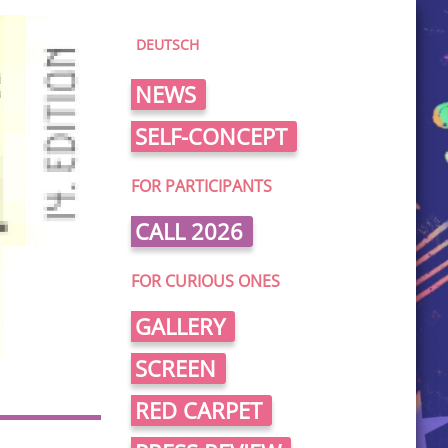
DEUTSCH
NEWS
SELF-CONCEPT
FOR PARTICIPANTS
CALL 2026
FOR CURIOUS ONES
GALLERY
SCREEN
RED CARPET