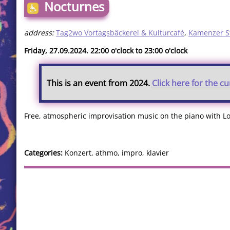
Nocturnes
address:
Tag2wo Vortagsbäckerei & Kulturcafé
,
Kamenzer S
Friday, 27.09.2024. 22:00 o'clock to 23:00 o'clock
This is an event from 2024.
Click here for the c
Free, atmospheric improvisation music on the piano with L
Categories:
Konzert, athmo, impro, klavier