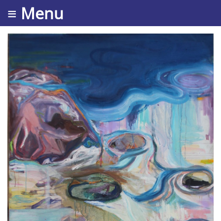
≡ Menu