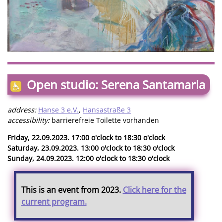
Open studio: Serena Santamaria
address:
Hanse 3 e.V.
,
Hansastraße 3
accessibility:
barrierefreie Toilette vorhanden
Friday, 22.09.2023. 17:00 o'clock to 18:30 o'clock
Saturday, 23.09.2023. 13:00 o'clock to 18:30 o'clock
Sunday, 24.09.2023. 12:00 o'clock to 18:30 o'clock
This is an event from 2023.
Click here for the
current program.