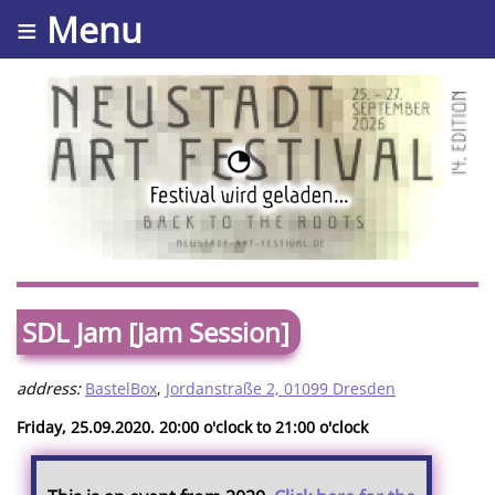
≡ Menu
SDL Jam [Jam Session]
address:
BastelBox
,
Jordanstraße 2, 01099 Dresden
Friday, 25.09.2020. 20:00 o'clock to 21:00 o'clock