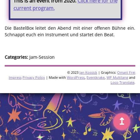
This is an event from 2020.
Click here for the
current program.
Die BastelBox leitet den Abend mit einer offenen Bühne ein.
Schnappt euch ein Instrument und startet den Beat.
Categories:
Jam-Session
© 2023
Jan Kossick
| Graphics:
Omani Frei
Impress
Privacy Policy
| Made with
WordPress
,
Eventkrake
,
WP Multilang
and
Loco Translate
.
↥