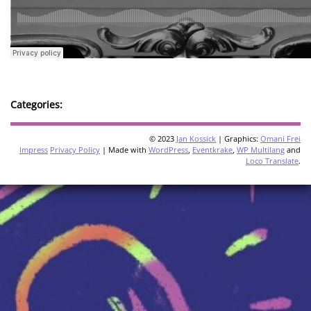
Categories:
© 2023
Jan Kossick
| Graphics:
Omani Frei
Impress
Privacy Policy
| Made with
WordPress
,
Eventkrake
,
WP Multilang
and
Loco Translate
.