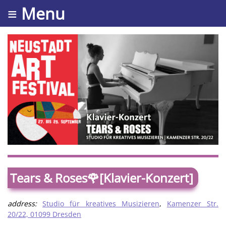
≡ Menu
Tears & Roses🌹[Klavier-Konzert]
address:
Studio für kreatives Musizieren
,
Kamenzer Str.
20/22, 01099 Dresden