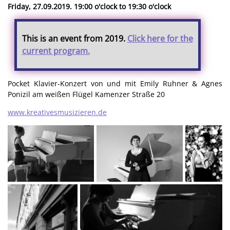
Friday, 27.09.2019. 19:00 o'clock to 19:30 o'clock
This is an event from 2019.
Click here for the
current program.
Pocket Klavier-Konzert von und mit Emily Ruhner & Agnes
Ponizil am weißen Flügel Kamenzer Straße 20
www.kreativesmusizieren.de