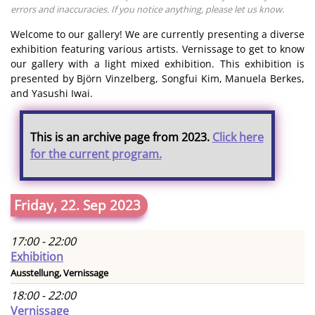
errors and inaccuracies. If you notice anything, please let us know.
Welcome to our gallery! We are currently presenting a diverse
exhibition featuring various artists. Vernissage to get to know
our gallery with a light mixed exhibition. This exhibition is
presented by Björn Vinzelberg, Songfui Kim, Manuela Berkes,
and Yasushi Iwai.
This is an archive page from 2023.
Click here
for the current program.
Friday, 22. Sep 2023
17:00 - 22:00
Exhibition
Ausstellung, Vernissage
18:00 - 22:00
Vernissage