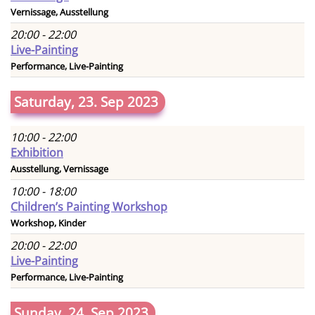
Vernissage, Ausstellung
20:00 - 22:00
Live-Painting
Performance, Live-Painting
Saturday, 23. Sep 2023
10:00 - 22:00
Exhibition
Ausstellung, Vernissage
10:00 - 18:00
Children’s Painting Workshop
Workshop, Kinder
20:00 - 22:00
Live-Painting
Performance, Live-Painting
Sunday, 24. Sep 2023