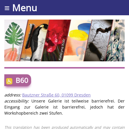
≡ Menu
B60
address:
Bautzner Straße 60, 01099 Dresden
accessibility:
Unsere Galerie ist teilweise barrierefrei. Der
Eingang zur Galerie ist barrierefrei, jedoch hat der
Workshopbereich zwei Stufen.
This translation has been produced automatically and may contain