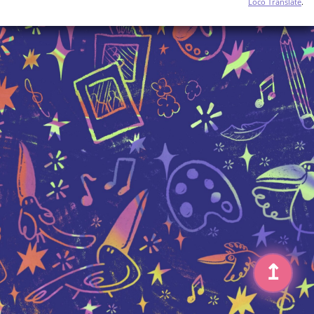
Loco Translate
.
↥