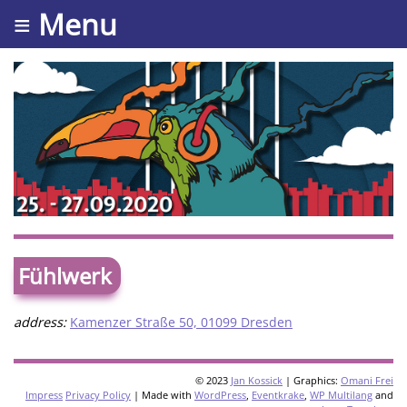
≡ Menu
Fühlwerk
address:
Kamenzer Straße 50, 01099 Dresden
© 2023
Jan Kossick
| Graphics:
Omani Frei
Impress
Privacy Policy
| Made with
WordPress
,
Eventkrake
,
WP Multilang
and