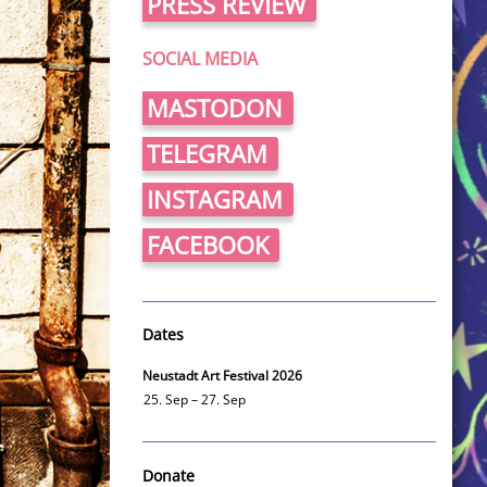
PRESS REVIEW
SOCIAL MEDIA
MASTODON
TELEGRAM
INSTAGRAM
FACEBOOK
Dates
Neustadt Art Festival 2026
25. Sep – 27. Sep
Donate