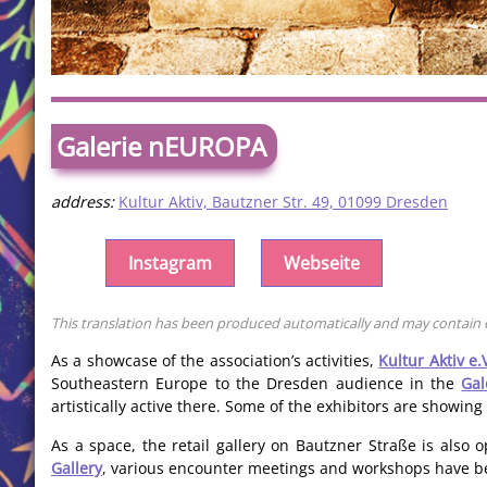
Galerie nEUROPA
address:
Kultur Aktiv, Bautzner Str. 49, 01099 Dresden
Instagram
Webseite
This translation has been produced automatically and may contain er
As a showcase of the association’s activities,
Kultur Aktiv e.
Southeastern Europe to the Dresden audience in the
Ga
artistically active there. Some of the exhibitors are showing
As a space, the retail gallery on Bautzner Straße is als
Gallery
, various encounter meetings and workshops have be