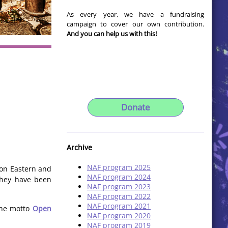
As every year, we have a fundraising
campaign to cover our own contribution.
And you can help us with this!
Donate
Archive
NAF program 2025
 on Eastern and
NAF program 2024
 they have been
NAF program 2023
NAF program 2022
NAF program 2021
 the motto
Open
NAF program 2020
NAF program 2019