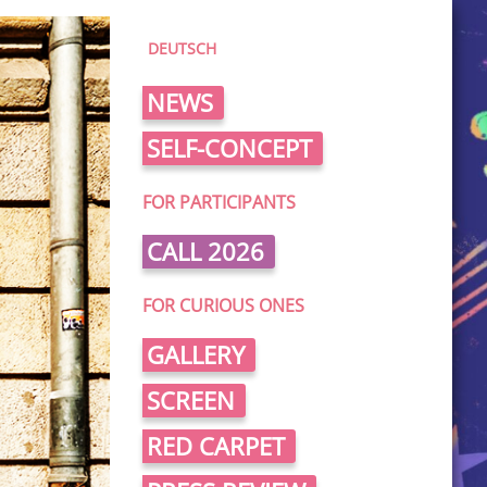
DEUTSCH
NEWS
SELF-CONCEPT
FOR PARTICIPANTS
CALL 2026
FOR CURIOUS ONES
GALLERY
SCREEN
RED CARPET