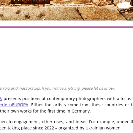
rors and inaccuracies. If you notice anything, please let us know.
V.
presents positions of contemporary photographers with a focus
lerie nEUROPA
. Either the artists come from these countries or
 their own works for the first time in Germany.
o open to engagement, other uses, and ideas. For example, under
en taking place since 2022 – organized by Ukrainian women.