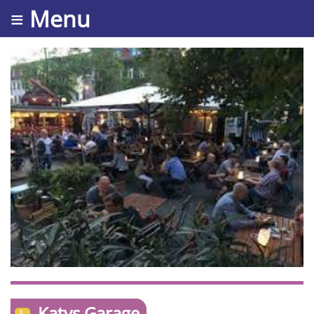
≡ Menu
Katys Garage