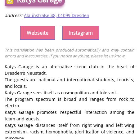
address:
Alaunstraße 48, 01099 Dresden
Webseite
Instagram
This translation has been produced automatically and may contain
errors and inaccuracies. If you notice anything, please let us know.
Katys Garage is an alternative scene club in the heart of
Dresden’s Neustadt.
The guests are national and international students, tourists,
and locals.
Katys Garage sees itself as cosmopolitan and tolerant.
The program spectrum is broad and ranges from rock to
electro.
Katys Garage promotes respectful interaction among the
team and guests.
Katys Garage distances itself from right-wing and left-wing
extremism, racism, homophobia, glorification of violence, and
misogyny.