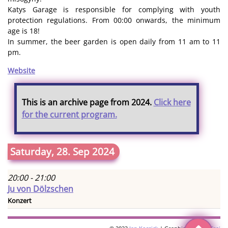
Katys Garage is responsible for complying with youth
protection regulations. From 00:00 onwards, the minimum
age is 18!
In summer, the beer garden is open daily from 11 am to 11
pm.
Website
This is an archive page from 2024.
Click here
for the current program.
Saturday, 28. Sep 2024
20:00 - 21:00
Ju von Dölzschen
Konzert