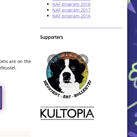
NAF program 2018
NAF program 2017
NAF program 2016
Supporters
ooms are on the
nfeustel.