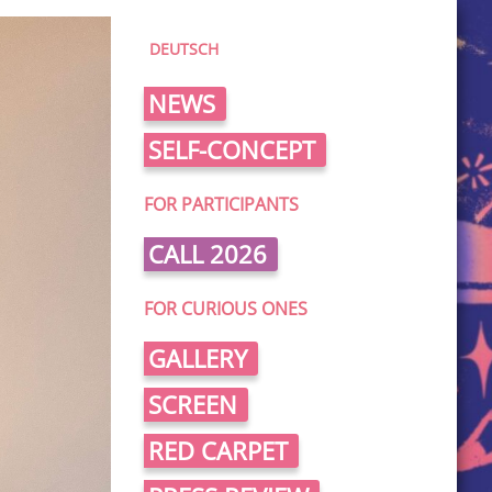
DEUTSCH
NEWS
SELF-CONCEPT
FOR PARTICIPANTS
CALL 2026
FOR CURIOUS ONES
GALLERY
SCREEN
RED CARPET