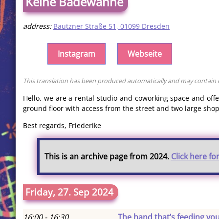
Keine Badewanne
address:
Bautzner Straße 51, 01099 Dresden
Instagram
Webseite
This translation has been produced automatically and may contain er
Hello, we are a rental studio and coworking space and off
ground floor with access from the street and two large shop
Best regards, Friederike
This is an archive page from 2024.
Click here fo
Friday, 27. Sep 2024
16:00 - 16:30
The hand that’s feeding yo