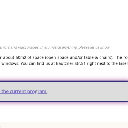
rors and inaccuracies. If you notice anything, please let us know.
er about 50m2 of space (open space and/or table & chairs). The r
 windows. You can find us at Bautzner Str.51 right next to the Eise
r the current program.
u