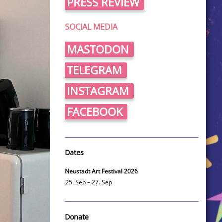
PRESS REVIEW
SOCIAL MEDIA
MASTODON
TELEGRAM
INSTAGRAM
FACEBOOK
Dates
Neustadt Art Festival 2026
25. Sep – 27. Sep
Donate