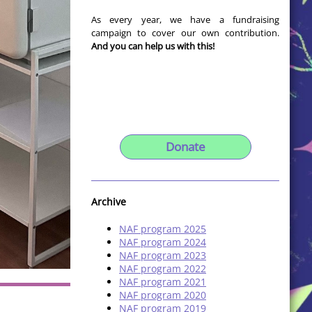
As every year, we have a fundraising
campaign to cover our own contribution.
And you can help us with this!
Donate
Archive
NAF program 2025
NAF program 2024
NAF program 2023
NAF program 2022
NAF program 2021
NAF program 2020
NAF program 2019