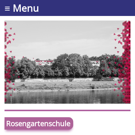
≡ Menu
Rosengartenschule