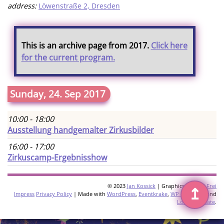
address:
Löwenstraße 2, Dresden
This is an archive page from 2017.
Click here
for the current program.
Sunday, 24. Sep 2017
10:00 - 18:00
Ausstellung handgemalter Zirkusbilder
16:00 - 17:00
Zirkuscamp-Ergebnisshow
© 2023
Jan Kossick
| Graphics:
Omani Frei
↥
Impress
Privacy Policy
| Made with
WordPress
,
Eventkrake
,
WP Multilang
and
Loco Translate
.