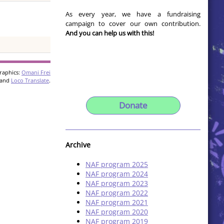
As every year, we have a fundraising
campaign to cover our own contribution.
And you can help us with this!
raphics:
Omani Frei
and
Loco Translate
.
Donate
Archive
NAF program 2025
NAF program 2024
NAF program 2023
NAF program 2022
NAF program 2021
NAF program 2020
NAF program 2019