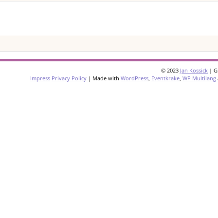
© 2023
Jan Kossick
| G
Impress
Privacy Policy
| Made with
WordPress
,
Eventkrake
,
WP Multilang