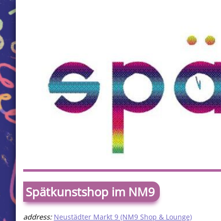
Spätkunstshop im NM9
address:
Neustädter Markt 9 (NM9 Shop & Lounge)