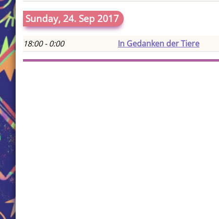
Sunday, 24. Sep 2017
18:00 - 0:00
In Gedanken der Tiere