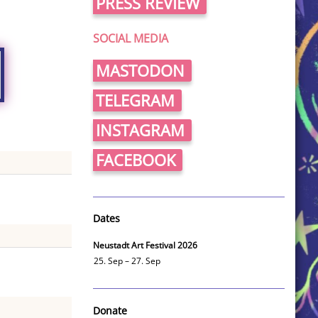
PRESS REVIEW
SOCIAL MEDIA
MASTODON
TELEGRAM
INSTAGRAM
FACEBOOK
Dates
Neustadt Art Festival 2026
25. Sep – 27. Sep
Donate