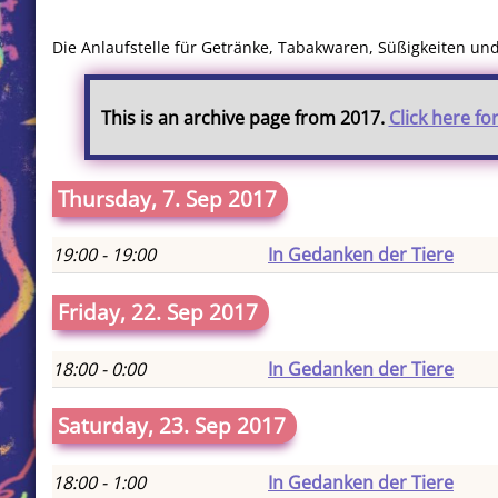
Die Anlaufstelle für Getränke, Tabakwaren, Süßigkeiten u
This is an archive page from 2017.
Click here fo
Thursday, 7. Sep 2017
19:00 - 19:00
In Gedanken der Tiere
Friday, 22. Sep 2017
18:00 - 0:00
In Gedanken der Tiere
Saturday, 23. Sep 2017
18:00 - 1:00
In Gedanken der Tiere