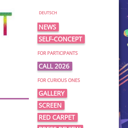
DEUTSCH
NEWS
SELF-CONCEPT
FOR PARTICIPANTS
CALL 2026
FOR CURIOUS ONES
GALLERY
SCREEN
RED CARPET