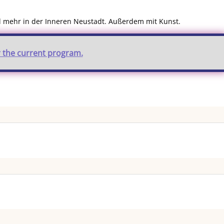
nd mehr in der Inneren Neustadt. Außerdem mit Kunst.
r the current program.