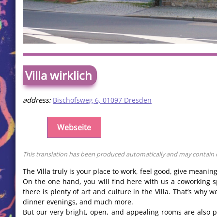
Villa wirklich
address:
Bischofsweg 6, 01097 Dresden
Webseite
This translation has been produced automatically and may contain err
The Villa truly is your place to work, feel good, give meanin
On the one hand, you will find here with us a coworking s
there is plenty of art and culture in the Villa. That’s why
dinner evenings, and much more.
But our very bright, open, and appealing rooms are also po