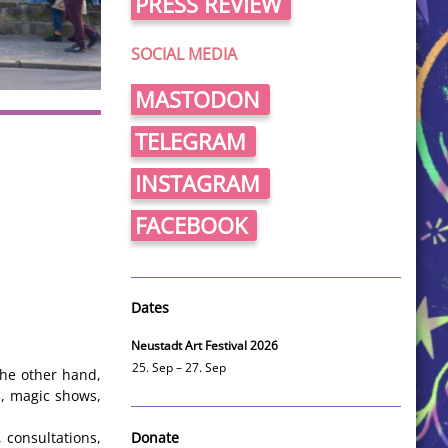
PRESS REVIEW
SOCIAL MEDIA
MASTODON
TELEGRAM
INSTAGRAM
FACEBOOK
Dates
Neustadt Art Festival 2026
25. Sep – 27. Sep
the other hand,
s, magic shows,
Donate
 consultations,