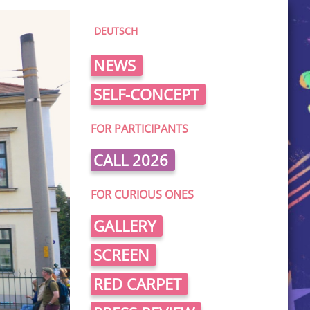
DEUTSCH
NEWS
SELF-CONCEPT
FOR PARTICIPANTS
CALL 2026
FOR CURIOUS ONES
GALLERY
SCREEN
RED CARPET