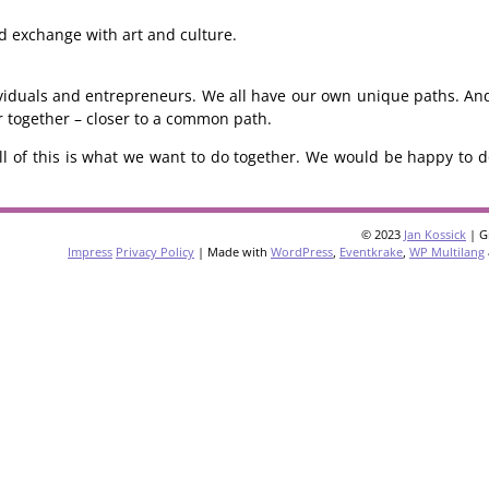
and exchange with art and culture.
dividuals and entrepreneurs. We all have our own unique paths. An
er together – closer to a common path.
ll of this is what we want to do together. We would be happy to do
© 2023
Jan Kossick
| G
Impress
Privacy Policy
| Made with
WordPress
,
Eventkrake
,
WP Multilang