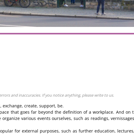
ors and inaccuracies. If you notice anything, please write to us.
g, exchange, create, support, be.
pace that goes far beyond the definition of a workplace. And on 
 we organize various events ourselves, such as readings, vernissage
pular for external purposes, such as further education, lectures,