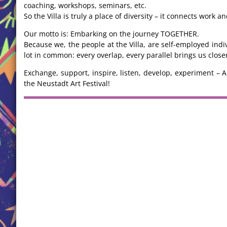
coaching, workshops, seminars, etc.
So the Villa is truly a place of diversity – it connects work 
Our motto is: Embarking on the journey TOGETHER.
Because we, the people at the Villa, are self-employed in
lot in common: every overlap, every parallel brings us clos
Exchange, support, inspire, listen, develop, experiment – A
the Neustadt Art Festival!