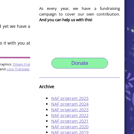
As every year, we have a fundraising
campaign to cover our own contribution.
And you can help us with this!
d yet we have a
 it with you at
Donate
raphics:
Omani Frei
and
Loco Translate
.
Archive
NAF program 2025
NAF program 2024
NAF program 2023
NAF program 2022
NAF program 2021
NAF program 2020
NAF program 2019