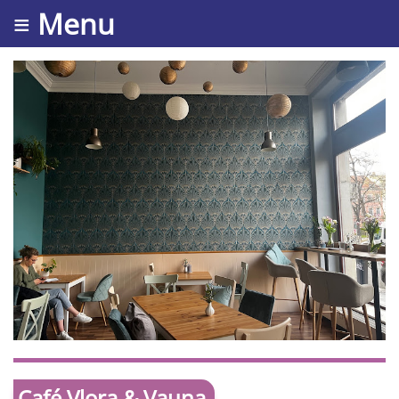
≡ Menu
Café Vlora & Vauna