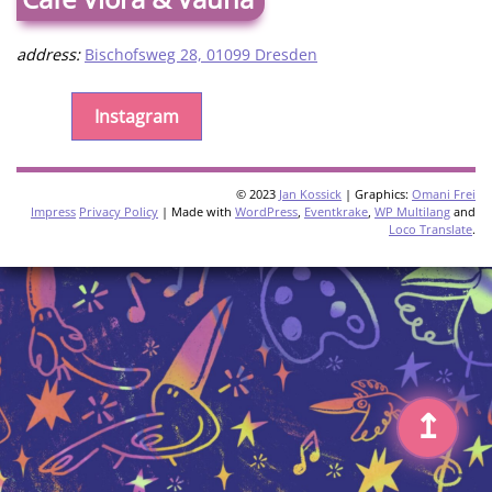
address:
Bischofsweg 28, 01099 Dresden
Instagram
© 2023
Jan Kossick
| Graphics:
Omani Frei
Impress
Privacy Policy
| Made with
WordPress
,
Eventkrake
,
WP Multilang
and
Loco Translate
.
↥