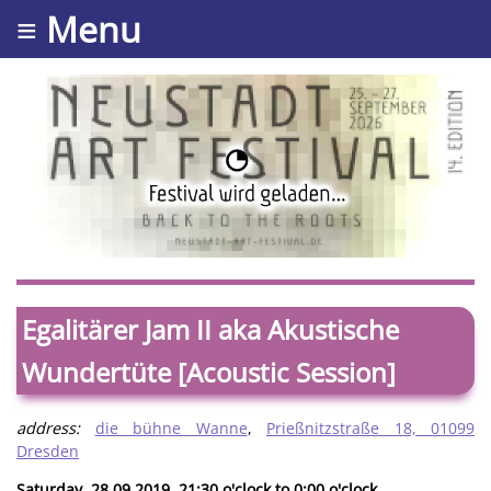
≡ Menu
Egalitärer Jam II aka Akustische
Wundertüte [Acoustic Session]
address:
die bühne Wanne
,
Prießnitzstraße 18, 01099
Dresden
Saturday, 28.09.2019. 21:30 o'clock to 0:00 o'clock