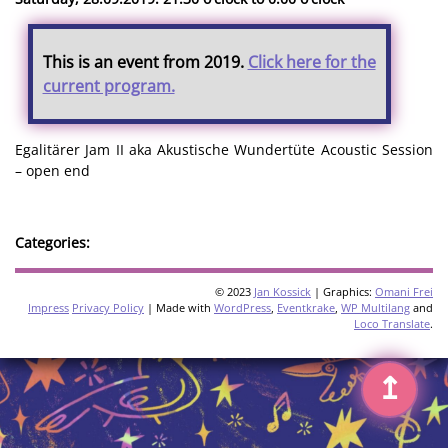
This is an event from 2019.
Click here for the
current program.
Egalitärer Jam II aka Akustische Wundertüte Acoustic Session
– open end
Categories:
© 2023
Jan Kossick
| Graphics:
Omani Frei
Impress
Privacy Policy
| Made with
WordPress
,
Eventkrake
,
WP Multilang
and
Loco Translate
.
↥