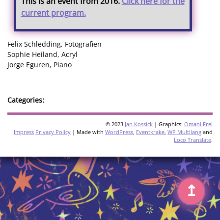
This is an event from 2016.
Click here for the
current program.
Felix Schledding, Fotografien
Sophie Heiland, Acryl
Jorge Eguren, Piano
Categories:
© 2023
Jan Kossick
| Graphics:
Omani Frei
Impress
Privacy Policy
| Made with
WordPress
,
Eventkrake
,
WP Multilang
and
Loco Translate
.
↥