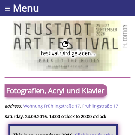
≡ Menu
Fotografien, Acryl und Klavier
address:
Wohnung Frühlingstraße 17
,
Frühlingstraße 17
Saturday, 24.09.2016. 14:00 o'clock to 20:00 o'clock