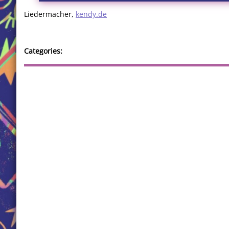
Liedermacher,
kendy.de
Categories: