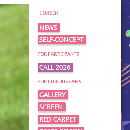
DEUTSCH
NEWS
SELF-CONCEPT
FOR PARTICIPANTS
CALL 2026
FOR CURIOUS ONES
GALLERY
SCREEN
RED CARPET