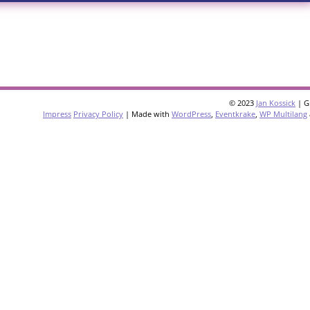
© 2023
Jan Kossick
| G
Impress
Privacy Policy
| Made with
WordPress
,
Eventkrake
,
WP Multilang