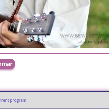
chmar
urrent program.