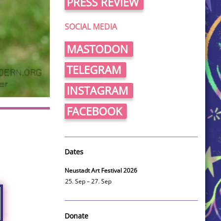
PRESS REVIEW
SOCIAL MEDIA
MASTODON
TELEGRAM
INSTAGRAM
FACEBOOK
Dates
Neustadt Art Festival 2026
25. Sep – 27. Sep
Donate