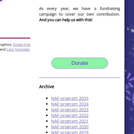
As every year, we have a fundraising
campaign to cover our own contribution.
And you can help us with this!
raphics:
Omani Frei
and
Loco Translate
.
Donate
Archive
NAF program 2025
NAF program 2024
NAF program 2023
NAF program 2022
NAF program 2021
NAF program 2020
NAF program 2019