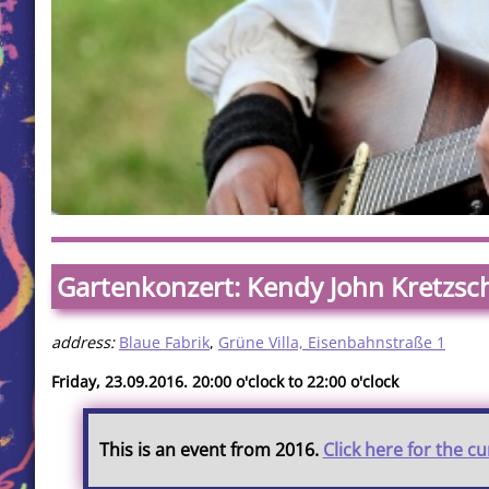
Gartenkonzert: Kendy John Kretzs
address:
Blaue Fabrik
,
Grüne Villa, Eisenbahnstraße 1
Friday, 23.09.2016. 20:00 o'clock to 22:00 o'clock
This is an event from 2016.
Click here for the c