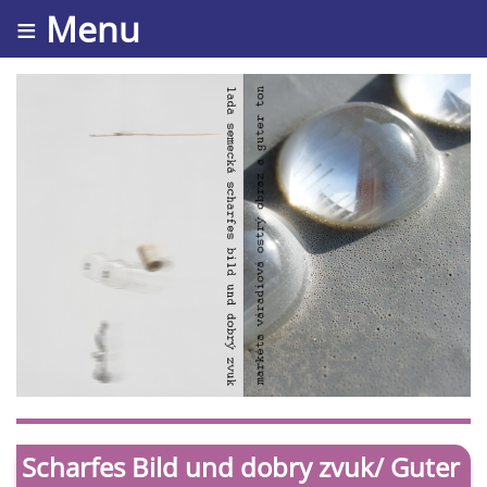
≡ Menu
Scharfes Bild und dobry zvuk/ Guter