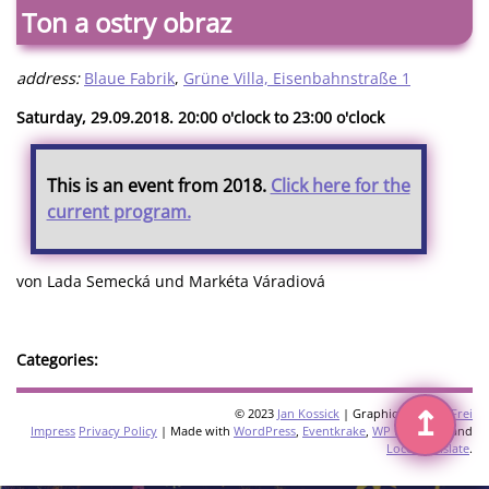
Ton a ostry obraz
address:
Blaue Fabrik
,
Grüne Villa, Eisenbahnstraße 1
Saturday, 29.09.2018. 20:00 o'clock to 23:00 o'clock
This is an event from 2018.
Click here for the
current program.
von Lada Semecká und Markéta Váradiová
Categories:
↥
© 2023
Jan Kossick
| Graphics:
Omani Frei
Impress
Privacy Policy
| Made with
WordPress
,
Eventkrake
,
WP Multilang
and
Loco Translate
.