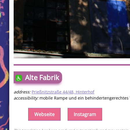
Alte Fabrik
address:
Prießnitzstraße 44/48, Hinterhof
accessibility:
mobile Rampe und ein behindertengerechtes
Webseite
Instagram