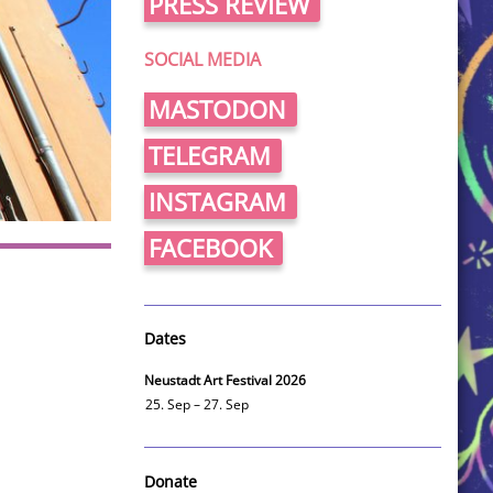
PRESS REVIEW
SOCIAL MEDIA
MASTODON
TELEGRAM
INSTAGRAM
FACEBOOK
Dates
Neustadt Art Festival 2026
25. Sep – 27. Sep
Donate