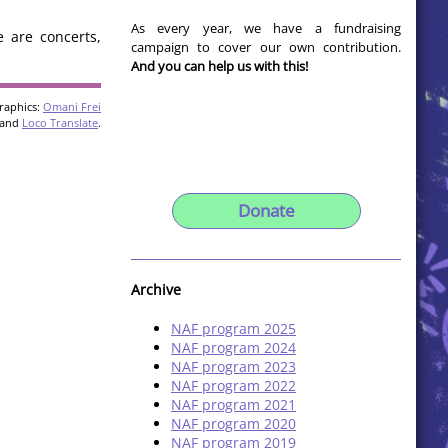
As every year, we have a fundraising
e are concerts,
campaign to cover our own contribution.
And you can help us with this!
raphics:
Omani Frei
and
Loco Translate
.
Donate
Archive
NAF program 2025
NAF program 2024
NAF program 2023
NAF program 2022
NAF program 2021
NAF program 2020
NAF program 2019