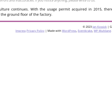
ors and inaccuracies. If you notice anything, please write to us.
ulture continues. With the usage permit acquired in 2015, ther
the ground floor of the factory.
© 2023
Jan Kossick
| G
Impress
Privacy Policy
| Made with
WordPress
,
Eventkrake
,
WP Multilang