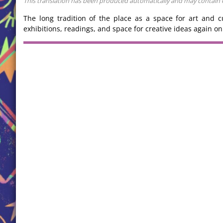
This translation has been produced automatically and may contain err
The long tradition of the place as a space for art and c
exhibitions, readings, and space for creative ideas again on 