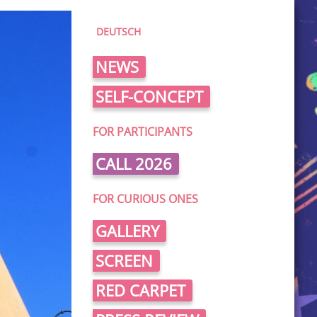
DEUTSCH
NEWS
SELF-CONCEPT
FOR PARTICIPANTS
CALL 2026
FOR CURIOUS ONES
GALLERY
SCREEN
RED CARPET