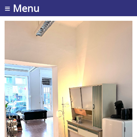
≡ Menu