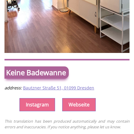
Keine Badewanne
address:
Bautzner Straße 51, 01099 Dresden
Instagram
Webseite
This translation has been produced automatically and may contain
errors and inaccuracies. If you notice anything, please let us know.