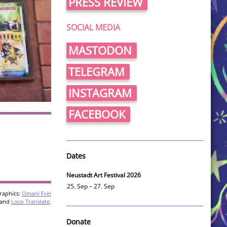
PRESS REVIEW
SOCIAL MEDIA
MASTODON
TELEGRAM
INSTAGRAM
FACEBOOK
Dates
Neustadt Art Festival 2026
25. Sep – 27. Sep
raphics:
Omani Frei
and
Loco Translate
.
Donate