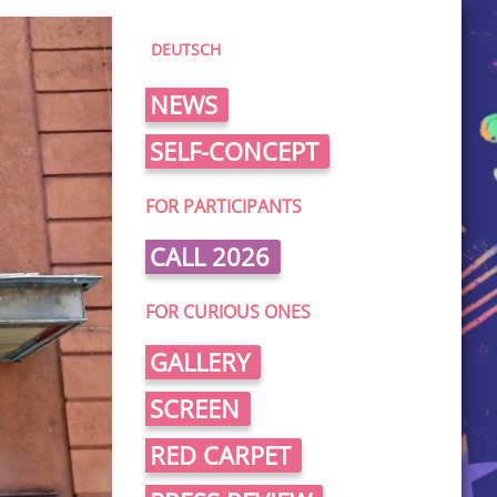
DEUTSCH
NEWS
SELF-CONCEPT
FOR PARTICIPANTS
CALL 2026
FOR CURIOUS ONES
GALLERY
SCREEN
RED CARPET