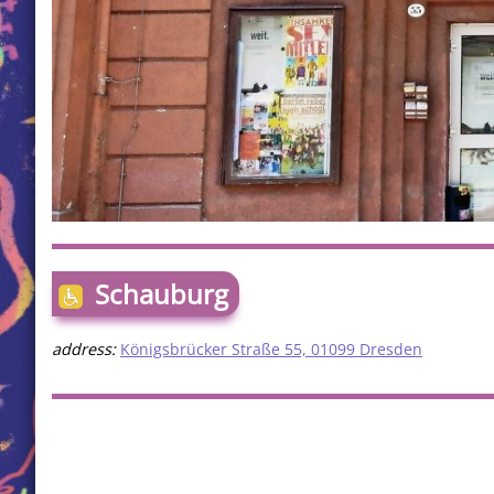
Schauburg
address:
Königsbrücker Straße 55, 01099 Dresden