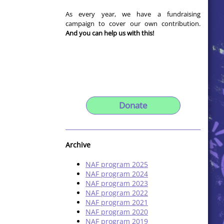
As every year, we have a fundraising
campaign to cover our own contribution.
And you can help us with this!
Donate
Archive
NAF program 2025
NAF program 2024
NAF program 2023
NAF program 2022
NAF program 2021
NAF program 2020
NAF program 2019