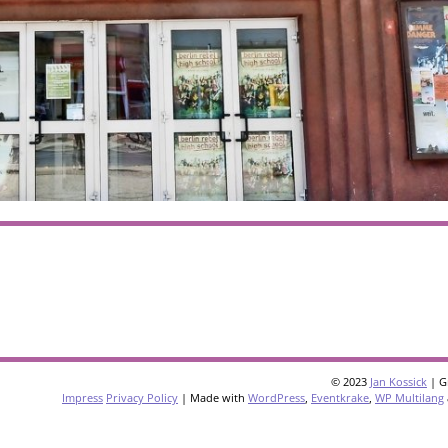
© 2023
Jan Kossick
| G
Impress
Privacy Policy
| Made with
WordPress
,
Eventkrake
,
WP Multilang