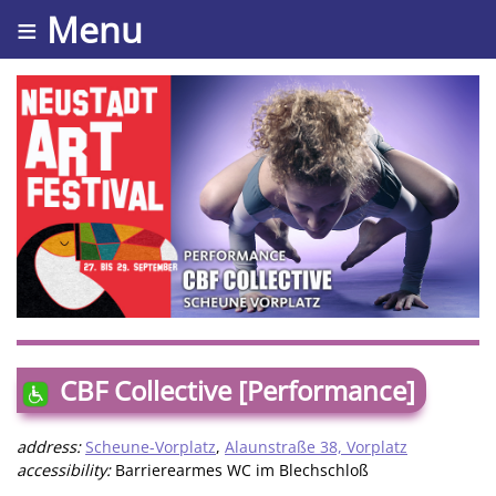
≡ Menu
CBF Collective [Performance]
address:
Scheune-Vorplatz
,
Alaunstraße 38, Vorplatz
accessibility:
Barrierearmes WC im Blechschloß