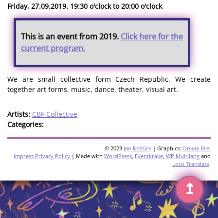
Friday, 27.09.2019. 19:30 o'clock to 20:00 o'clock
This is an event from 2019.
Click here for the
current program.
We are small collective form Czech Republic. We create
together art forms. music, dance, theater, visual art.
Artists:
CBF Collective
Categories:
© 2023
Jan Kossick
| Graphics:
Omani Frei
Impress
Privacy Policy
| Made with
WordPress
,
Eventkrake
,
WP Multilang
and
Loco Translate
.
↥