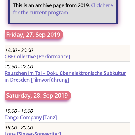
This is an archive page from 2019.
Click here
for the current program.
Friday, 27. Sep 2019
19:30 - 20:00
CBF Collective [Performance]
20:30 - 22:00
Rauschen im Tal – Doku über elektronische Subkultur
in Dresden [Filmvorführung]
Saturday, 28. Sep 2019
15:00 - 16:00
Tango Company [Tanz]
19:00 - 20:00
Lona [Singer-Songwriter]