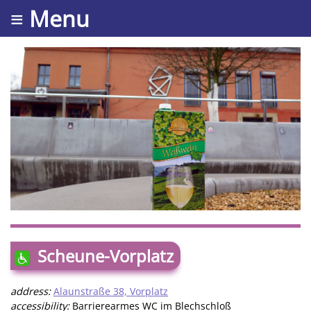
≡ Menu
Scheune-Vorplatz
address:
Alaunstraße 38, Vorplatz
accessibility:
Barrierearmes WC im Blechschloß