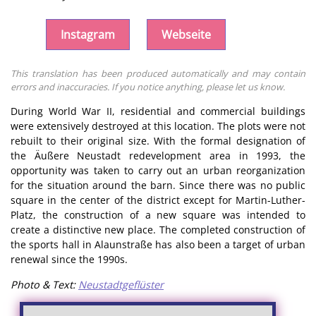
Instagram
Webseite
This translation has been produced automatically and may contain
errors and inaccuracies. If you notice anything, please let us know.
During World War II, residential and commercial buildings
were extensively destroyed at this location. The plots were not
rebuilt to their original size. With the formal designation of
the Äußere Neustadt redevelopment area in 1993, the
opportunity was taken to carry out an urban reorganization
for the situation around the barn. Since there was no public
square in the center of the district except for Martin-Luther-
Platz, the construction of a new square was intended to
create a distinctive new place. The completed construction of
the sports hall in Alaunstraße has also been a target of urban
renewal since the 1990s.
Photo & Text:
Neustadtgeflüster