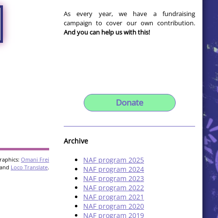
As every year, we have a fundraising
campaign to cover our own contribution.
And you can help us with this!
Donate
Archive
NAF program 2025
raphics:
Omani Frei
and
Loco Translate
.
NAF program 2024
NAF program 2023
NAF program 2022
NAF program 2021
NAF program 2020
NAF program 2019