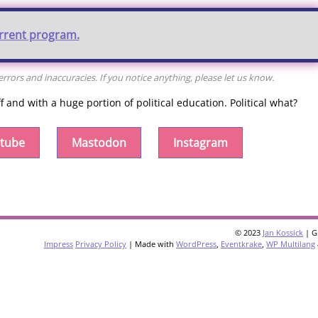
urrent program.
rors and inaccuracies. If you notice anything, please let us know.
and with a huge portion of political education. Political what?
tube
Mastodon
Instagram
© 2023
Jan Kossick
| G
Impress
Privacy Policy
| Made with
WordPress
,
Eventkrake
,
WP Multilang