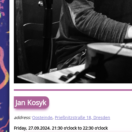
Jan Kosyk
address:
Oosteinde
,
Prießnitzstraße 18, Dresden
Friday, 27.09.2024. 21:30 o'clock to 22:30 o'clock