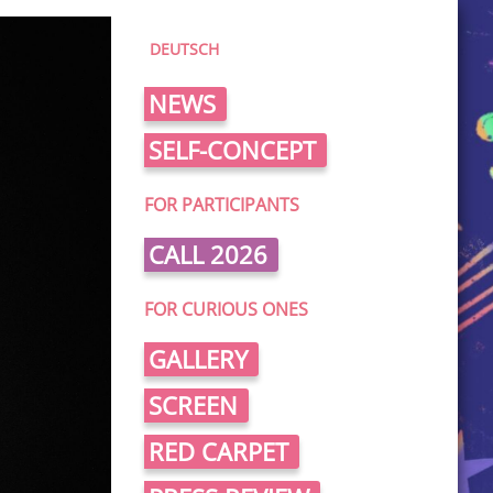
DEUTSCH
NEWS
SELF-CONCEPT
FOR PARTICIPANTS
CALL 2026
FOR CURIOUS ONES
GALLERY
SCREEN
RED CARPET