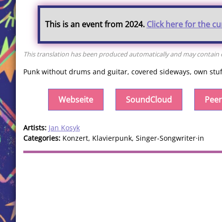
This is an event from 2024.
Click here for the c
This translation has been produced automatically and may contain er
Punk without drums and guitar, covered sideways, own stuff 
Webseite
SoundCloud
Peer
Artists:
Jan Kosyk
Categories:
Konzert, Klavierpunk, Singer-Songwriter·in