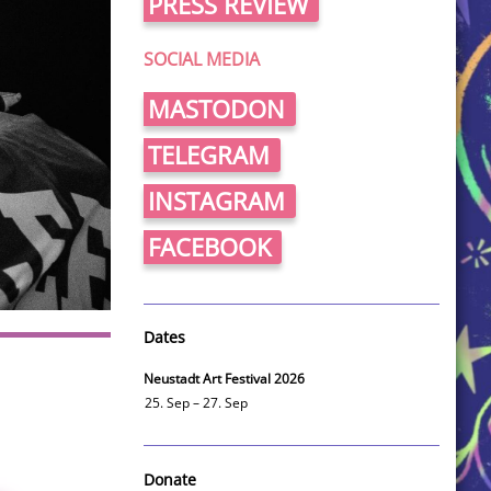
PRESS REVIEW
SOCIAL MEDIA
MASTODON
TELEGRAM
INSTAGRAM
FACEBOOK
Dates
Neustadt Art Festival 2026
25. Sep – 27. Sep
Donate