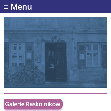
≡ Menu
Galerie Raskolnikow