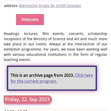
address:
Böhmische Straße 34, 01099 Dresden
Webseite
Readings, lectures, film events, concerts, scholarship
receptions of the Ministry of Science and Art and much more
take place in our rooms. Always at the intersection of our
exhibition programme. For years, we have been working well
with various educational institutions in the form of regular
teaching events.
This is an archive page from 2023.
Click here
for the current program.
Friday, 22. Sep 2023