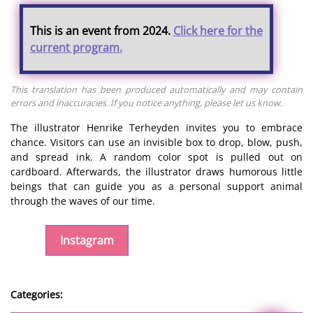
This is an event from 2024.
Click here for the
current program.
This translation has been produced automatically and may contain
errors and inaccuracies. If you notice anything, please let us know.
The illustrator Henrike Terheyden invites you to embrace
chance. Visitors can use an invisible box to drop, blow, push,
and spread ink. A random color spot is pulled out on
cardboard. Afterwards, the illustrator draws humorous little
beings that can guide you as a personal support animal
through the waves of our time.
Instagram
Categories: