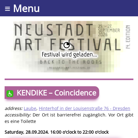
≡ Menu
KENDIKE – Coincidence
address:
Laube
,
Hinterhof in der Louisenstraße 76 - Dresden
accessibility:
Der Ort ist barrierefrei zugänglich. Vor Ort gibt
es eine Toilette
Saturday, 28.09.2024. 16:00 o'clock to 22:00 o'clock