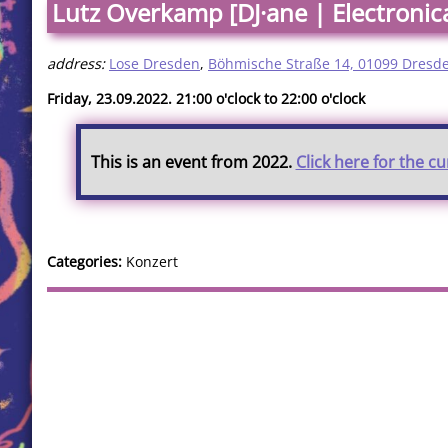
Lutz Overkamp [DJ·ane | Electronic
address:
Lose Dresden
,
Böhmische Straße 14, 01099 Dresd
Friday, 23.09.2022. 21:00 o'clock to 22:00 o'clock
This is an event from 2022.
Click here for the c
Categories:
Konzert