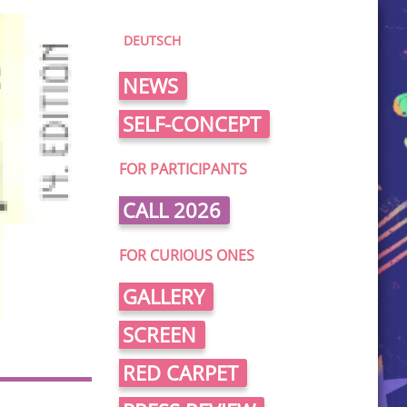
DEUTSCH
NEWS
SELF-CONCEPT
FOR PARTICIPANTS
CALL 2026
FOR CURIOUS ONES
GALLERY
SCREEN
RED CARPET