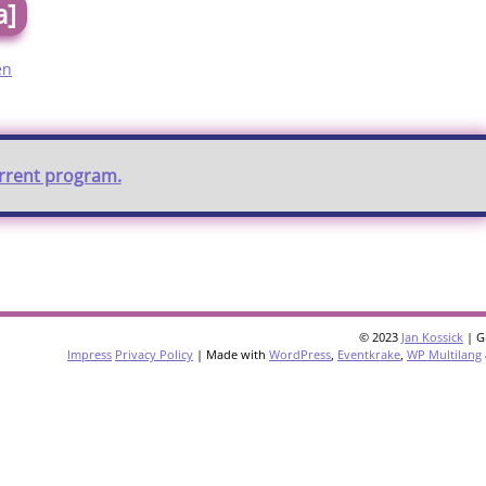
a]
en
urrent program.
© 2023
Jan Kossick
| G
Impress
Privacy Policy
| Made with
WordPress
,
Eventkrake
,
WP Multilang