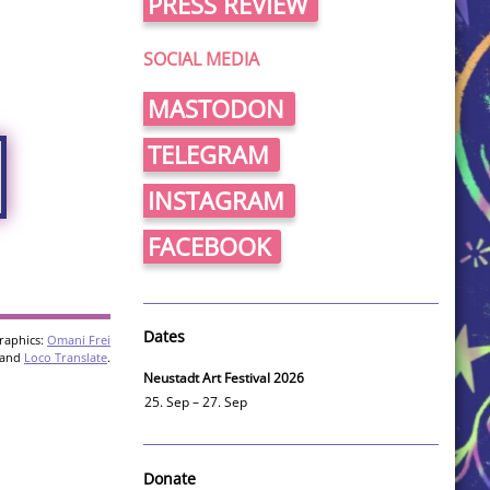
PRESS REVIEW
SOCIAL MEDIA
MASTODON
TELEGRAM
INSTAGRAM
FACEBOOK
Dates
raphics:
Omani Frei
and
Loco Translate
.
Neustadt Art Festival 2026
25. Sep – 27. Sep
Donate