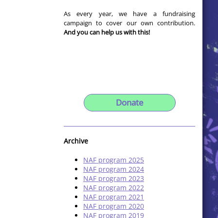
As every year, we have a fundraising
campaign to cover our own contribution.
And you can help us with this!
Donate
Archive
NAF program 2025
NAF program 2024
NAF program 2023
NAF program 2022
NAF program 2021
NAF program 2020
NAF program 2019