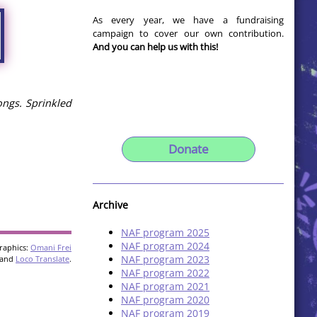
As every year, we have a fundraising
campaign to cover our own contribution.
And you can help us with this!
ongs. Sprinkled
Donate
Archive
NAF program 2025
NAF program 2024
raphics:
Omani Frei
NAF program 2023
and
Loco Translate
.
NAF program 2022
NAF program 2021
NAF program 2020
NAF program 2019