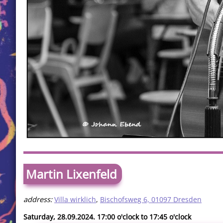
Martin Lixenfeld
address:
Villa wirklich
,
Bischofsweg 6, 01097 Dresden
Saturday, 28.09.2024. 17:00 o'clock to 17:45 o'clock