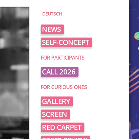
DEUTSCH
NEWS
SELF-CONCEPT
FOR PARTICIPANTS
CALL 2026
FOR CURIOUS ONES
GALLERY
SCREEN
RED CARPET