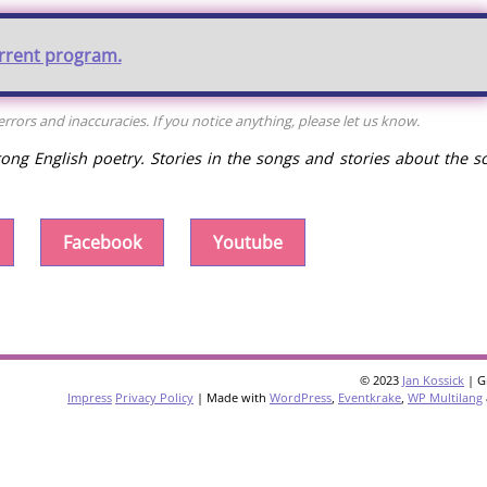
urrent program.
rors and inaccuracies. If you notice anything, please let us know.
rong English poetry. Stories in the songs and stories about the s
Facebook
Youtube
© 2023
Jan Kossick
| G
Impress
Privacy Policy
| Made with
WordPress
,
Eventkrake
,
WP Multilang