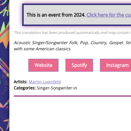
This is an event from 2024.
Click here for the c
This translation has been produced automatically and may contain er
Acoustic Singer/Songwriter Folk, Pop, Country, Gospel. St
with some American classics.
Website
Spotify
Instagram
Artists:
Martin Lixenfeld
Categories:
Singer-Songwriter·in