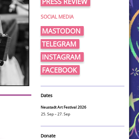
PRESS REVIEW
SOCIAL MEDIA
MASTODON
TELEGRAM
INSTAGRAM
FACEBOOK
Dates
Neustadt Art Festival 2026
25. Sep – 27. Sep
Donate