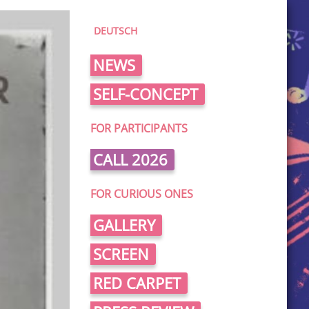
DEUTSCH
NEWS
SELF-CONCEPT
FOR PARTICIPANTS
CALL 2026
FOR CURIOUS ONES
GALLERY
SCREEN
RED CARPET