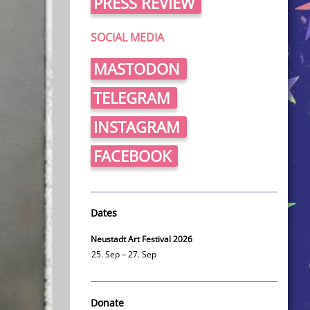
PRESS REVIEW
SOCIAL MEDIA
MASTODON
TELEGRAM
INSTAGRAM
FACEBOOK
Dates
Neustadt Art Festival 2026
25. Sep – 27. Sep
Donate