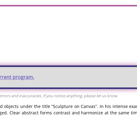
urrent program.
rors and inaccuracies. If you notice anything, please let us know.
 objects under the title “Sculpture on Canvas”. In his intense exa
ed. Clear abstract forms contrast and harmonize at the same tim