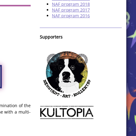
NAF program 2018
NAF program 2017
NAF program 2016
Supporters
mination of the
e with a multi-