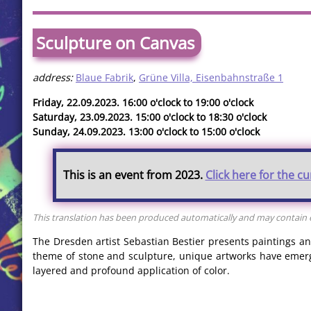
Sculpture on Canvas
address:
Blaue Fabrik
,
Grüne Villa, Eisenbahnstraße 1
Friday, 22.09.2023. 16:00 o'clock to 19:00 o'clock
Saturday, 23.09.2023. 15:00 o'clock to 18:30 o'clock
Sunday, 24.09.2023. 13:00 o'clock to 15:00 o'clock
This is an event from 2023.
Click here for the c
This translation has been produced automatically and may contain er
The Dresden artist Sebastian Bestier presents paintings and
theme of stone and sculpture, unique artworks have emerg
layered and profound application of color.