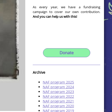
As every year, we have a fundraising
campaign to cover our own contribution.
And you can help us with this!
Donate
Archive
NAF program 2025
NAF program 2024
NAF program 2023
NAF program 2022
NAF program 2021
NAF program 2020
NAF program 2019